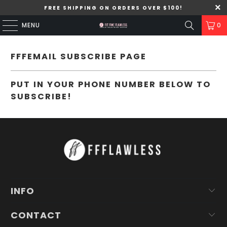
FREE SHIPPING ON ORDERS OVER $100!
MENU
0
FFFEMAIL SUBSCRIBE PAGE
PUT IN YOUR PHONE NUMBER BELOW TO
SUBSCRIBE!
INFO
CONTACT