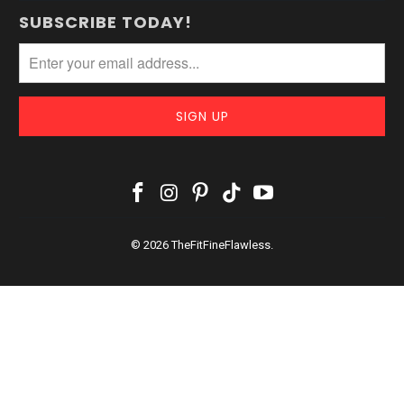
SUBSCRIBE TODAY!
© 2026
TheFitFineFlawless
.